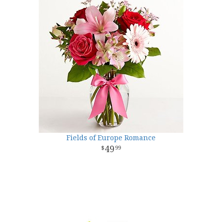
Fields of Europe Romance
49
99