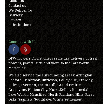
About Us
Contact us
We Deliver To
Delivery
Privacy
Substitutions
Connect with Us
DFW Flowers Florist offers same day delivery of fresh
flowers, plants, gifts and more to the Fort Worth
Metroplex.
We also service the surrounding areas: Arlington,
Bedford, Benbrook, Burleson, Colleyville, Crowley,
Euless, Everman, Forest HIll, Grand Prairie,
Grapevine, Haltom City, Hurst,Keller, Kennedale,
Lake Worth, Mansfiled, North Richland HIlls, River
Oaks, Saginaw, Southlake, White Settlement.