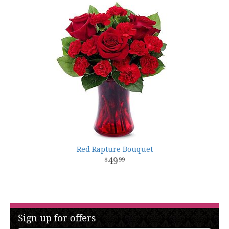
Red Rapture Bouquet
49
99
Sign up for offers