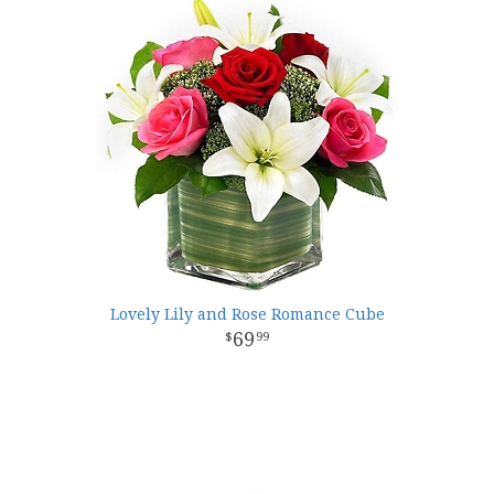
Lovely Lily and Rose Romance Cube
69
99