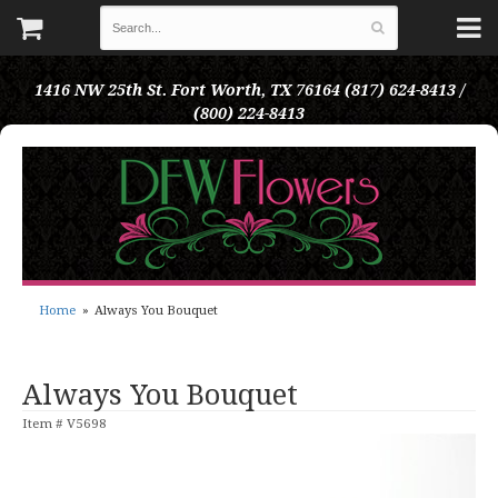
1416 NW 25th St.
Fort Worth, TX 76164
(817) 624-8413 /
(800) 224-8413
Home
Always You Bouquet
Always You Bouquet
Item #
V5698