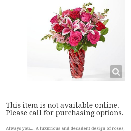
This item is not available online.
Please call for purchasing options.
Always you.... A luxurious and decadent design of roses,