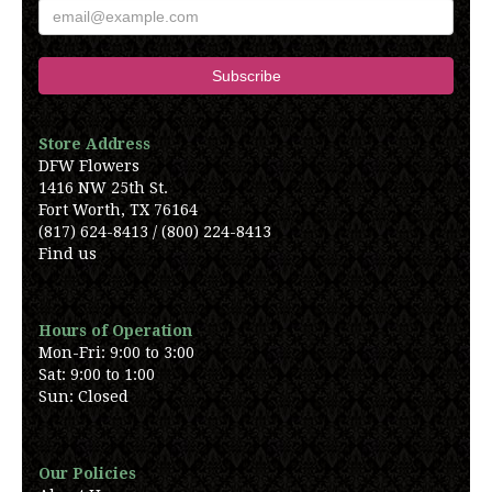
Store Address
DFW Flowers
1416 NW 25th St.
Fort Worth, TX 76164
(817) 624-8413 / (800) 224-8413
Find us
Hours of Operation
Mon-Fri: 9:00 to 3:00
Sat: 9:00 to 1:00
Sun: Closed
Our Policies