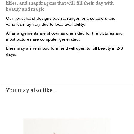
lilies, and snapdragons that will fill their day with
beauty and magic.
Our florist hand-designs each arrangement, so colors and
varieties may vary due to local availability.
All arrangements are shown as one sided for the pictures and
most pictures are computer generated.
Lilies may arrive in bud form and will open to full beauty in 2-3
days.
You may also like...