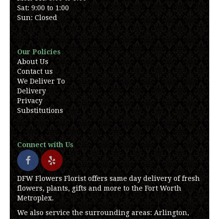
Sat: 9:00 to 1:00
Sun: Closed
Our Policies
About Us
Contact us
We Deliver To
Delivery
Privacy
Substitutions
Connect with Us
DFW Flowers Florist offers same day delivery of fresh
flowers, plants, gifts and more to the Fort Worth
Metroplex.
We also service the surrounding areas: Arlington,