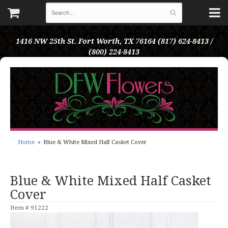
1416 NW 25th St.
Fort Worth, TX 76164
(817) 624-8413 /
(800) 224-8413
Home
Blue & White Mixed Half Casket Cover
Blue & White Mixed Half Casket
Cover
Item #
91222