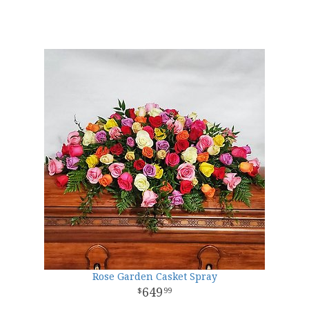
Rose Garden Casket Spray
649
99