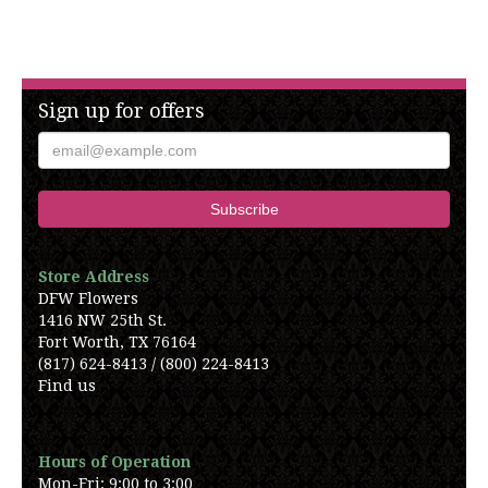
Sign up for offers
Store Address
DFW Flowers
1416 NW 25th St.
Fort Worth, TX 76164
(817) 624-8413 / (800) 224-8413
Find us
Hours of Operation
Mon-Fri: 9:00 to 3:00