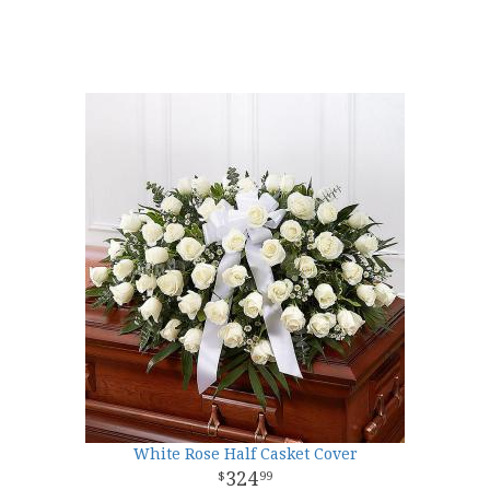
White Rose Half Casket Cover
324
99