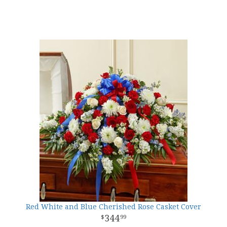
Red White and Blue Cherished Rose Casket Cover
344
99