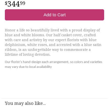
344
99
Add to Cart
Honor a life so beautifully lived with a proud display of
blue and white blooms. Our half casket cover, crafted
with care and artistry by our expert florists with blue
delphinium, white roses, and accented with a blue satin
ribbon, is an unforgettable way to commemorate a
lifetime of loving devotion.
Our florist’s hand-design each arrangement, so colors and varieties
may vary due to local availability
You may also like...