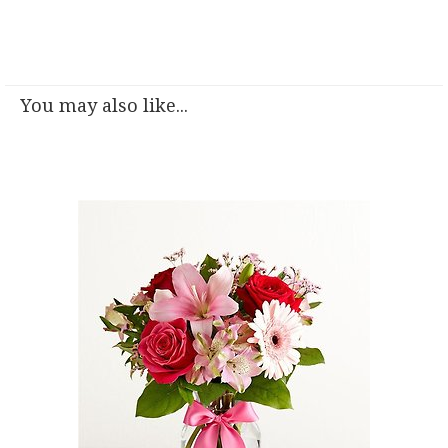
You may also like...