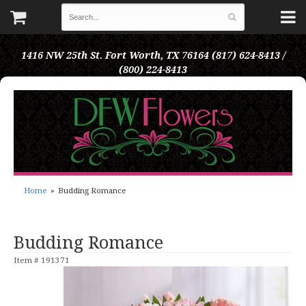
1416 NW 25th St.
Fort Worth, TX 76164
(817) 624-8413 /
(800) 224-8413
Home
Budding Romance
Budding Romance
Item #
191371