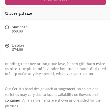
Choose gift size
Standard
$59.99
Deluxe
$74.99
Budding romance or longtime love, here’s gift that’s twice
as nice. Our pink and lavender bouquet is hand-designed
to help make anyday special, whatever your status.
Our florist’s hand-design each arrangement, so colors and
varieties may vary due to local availability on flowers and
container
. All arrangements are shown as one sided for the
pictures.