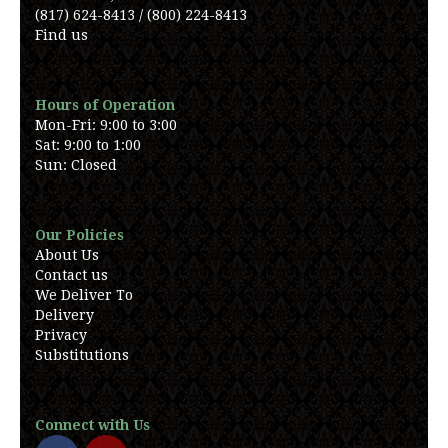
(817) 624-8413 / (800) 224-8413
Find us
Hours of Operation
Mon-Fri: 9:00 to 3:00
Sat: 9:00 to 1:00
Sun: Closed
Our Policies
About Us
Contact us
We Deliver To
Delivery
Privacy
Substitutions
Connect with Us