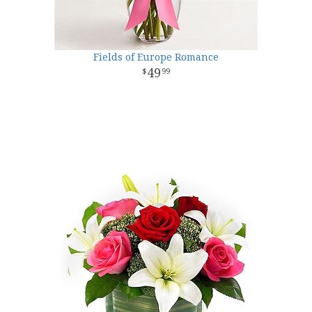
Fields of Europe Romance
49
99