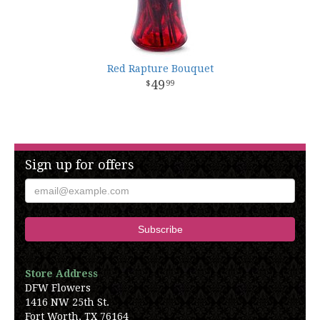
Red Rapture Bouquet
49
99
Sign up for offers
Store Address
DFW Flowers
1416 NW 25th St.
Fort Worth, TX 76164