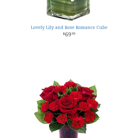
Lovely Lily and Rose Romance Cube
69
99