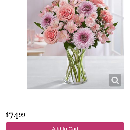
74
99
Add to Cart