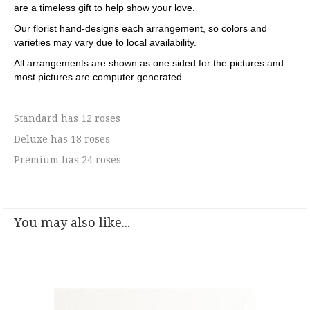
are a timeless gift to help show your love.
Our florist hand-designs each arrangement, so colors and
varieties may vary due to local availability.
All arrangements are shown as one sided for the pictures and
most pictures are computer generated.
Standard has 12 roses
Deluxe has 18 roses
Premium has 24 roses
You may also like...