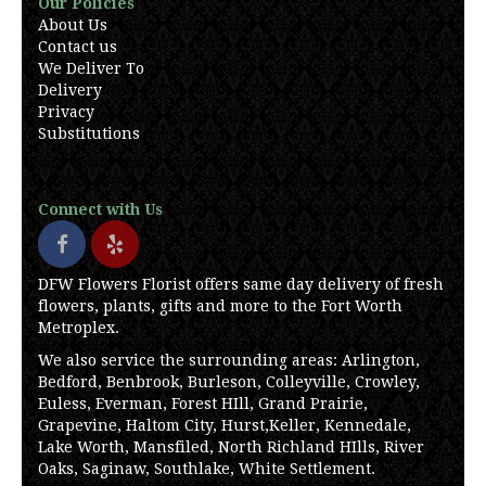
Our Policies
About Us
Contact us
We Deliver To
Delivery
Privacy
Substitutions
Connect with Us
DFW Flowers Florist offers same day delivery of fresh
flowers, plants, gifts and more to the Fort Worth
Metroplex.
We also service the surrounding areas: Arlington,
Bedford, Benbrook, Burleson, Colleyville, Crowley,
Euless, Everman, Forest HIll, Grand Prairie,
Grapevine, Haltom City, Hurst,Keller, Kennedale,
Lake Worth, Mansfiled, North Richland HIlls, River
Oaks, Saginaw, Southlake, White Settlement.