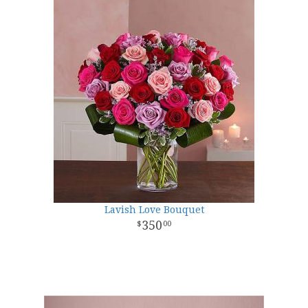
Lavish Love Bouquet
350
00