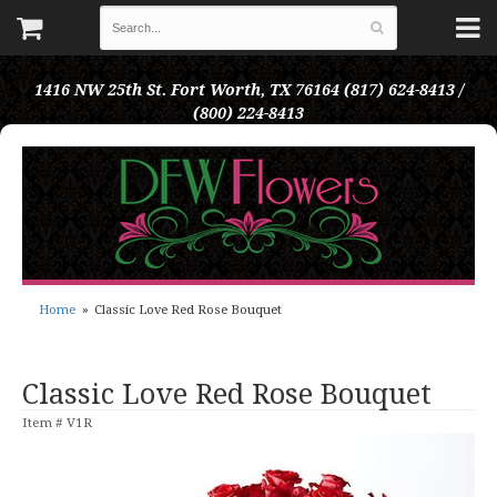
1416 NW 25th St.
Fort Worth, TX 76164
(817) 624-8413 /
(800) 224-8413
Home
Classic Love Red Rose Bouquet
Classic Love Red Rose Bouquet
Item #
V1R