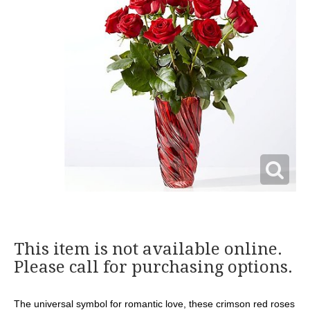
This item is not available online.
Please call for purchasing options.
The universal symbol for romantic love, these crimson red roses