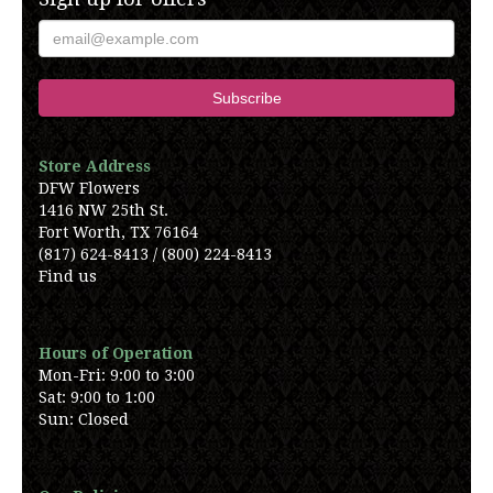
Store Address
DFW Flowers
1416 NW 25th St.
Fort Worth, TX 76164
(817) 624-8413 / (800) 224-8413
Find us
Hours of Operation
Mon-Fri: 9:00 to 3:00
Sat: 9:00 to 1:00
Sun: Closed