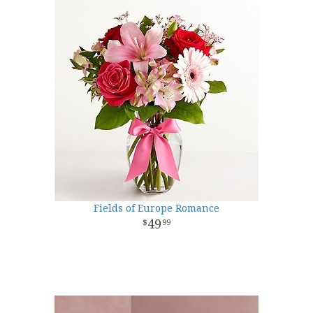
Fields of Europe Romance
49
99