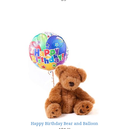
Happy Birthday Bear and Balloon