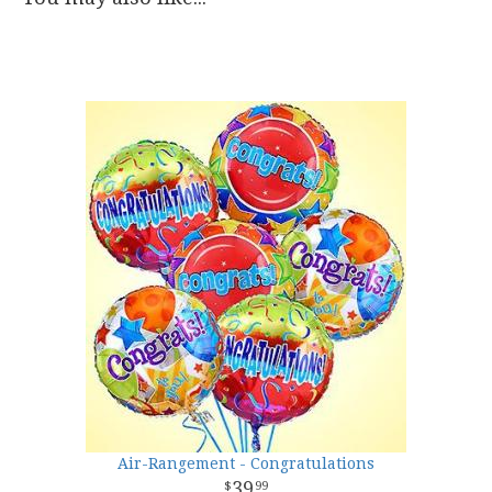
Air-Rangement - Congratulations
39
99