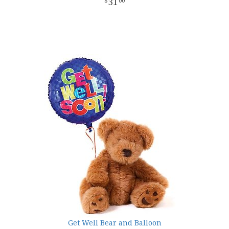
31
00
Get Well Bear and Balloon