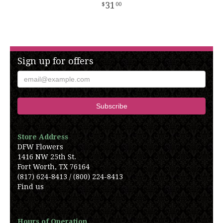
31
00
Sign up for offers
Store Address
DFW Flowers
1416 NW 25th St.
Fort Worth, TX 76164
(817) 624-8413 / (800) 224-8413
Find us
Hours of Operation