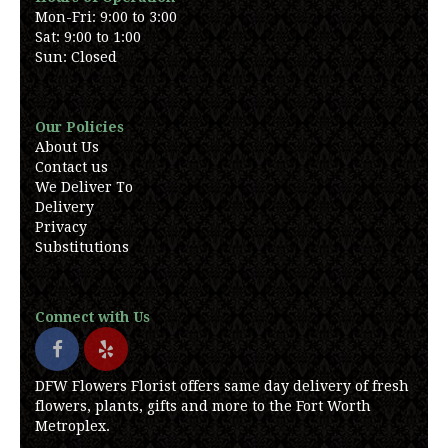
Mon-Fri: 9:00 to 3:00
Sat: 9:00 to 1:00
Sun: Closed
Our Policies
About Us
Contact us
We Deliver To
Delivery
Privacy
Substitutions
Connect with Us
DFW Flowers Florist offers same day delivery of fresh
flowers, plants, gifts and more to the Fort Worth
Metroplex.