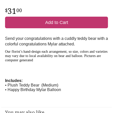
31
00
Add to Cart
Send your congratulations with a cuddly teddy bear with a
colorful congratulations Mylar attached.
Our florist’s hand-design each arrangement, so size, colors and varieties
may vary due to local availability on bear and balloon.
Pictures are
computer generated
Includes:
• Plush Teddy Bear (Medium)
• Happy Birthday Mylar Balloon
You may also like...