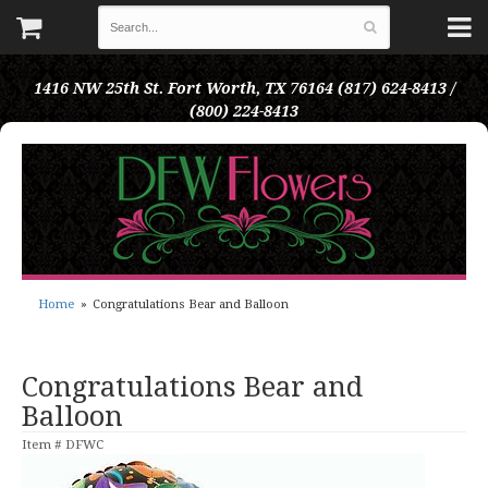
1416 NW 25th St.
Fort Worth, TX 76164
(817) 624-8413 /
(800) 224-8413
Home
Congratulations Bear and Balloon
Congratulations Bear and
Balloon
Item #
DFWC