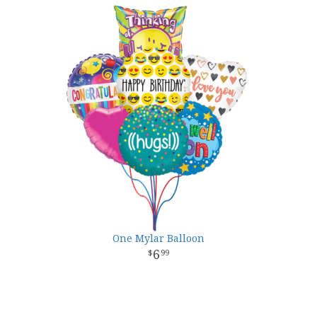
One Mylar Balloon
6
99