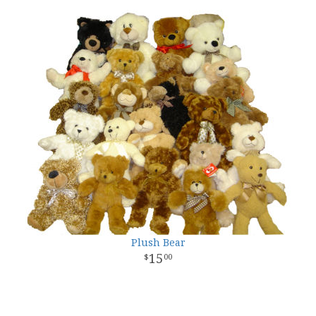
Plush Bear
15
00