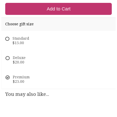
Add to Cart
Choose gift size
Standard
$15.00
Deluxe
$20.00
Premium
$25.00
You may also like...