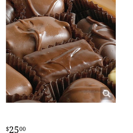
25
00