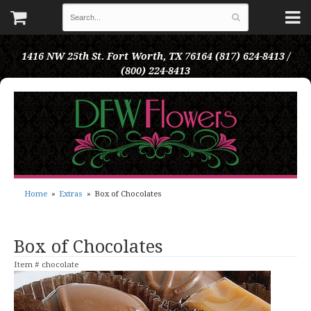
1416 NW 25th St.
Fort Worth, TX 76164
(817) 624-8413 /
(800) 224-8413
Home
Extras
Box of Chocolates
Box of Chocolates
Item #
chocolate