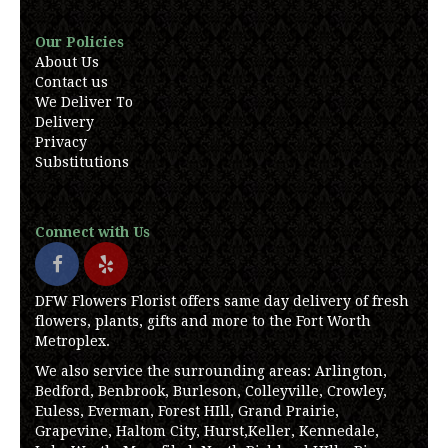
Our Policies
About Us
Contact us
We Deliver To
Delivery
Privacy
Substitutions
Connect with Us
DFW Flowers Florist offers same day delivery of fresh
flowers, plants, gifts and more to the Fort Worth
Metroplex.
We also service the surrounding areas: Arlington,
Bedford, Benbrook, Burleson, Colleyville, Crowley,
Euless, Everman, Forest HIll, Grand Prairie,
Grapevine, Haltom City, Hurst,Keller, Kennedale,