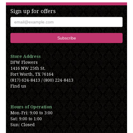
Sign up for offers
Store Address
DFW Flowers
1416 NW 25th St.
Fort Worth, TX 76164
(817) 624-8413 / (800) 224-8413
Find us
Hours of Operation
Mon-Fri: 9:00 to 3:00
Sat: 9:00 to 1:00
Sun: Closed