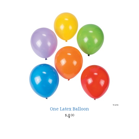
One Latex Balloon
4
00