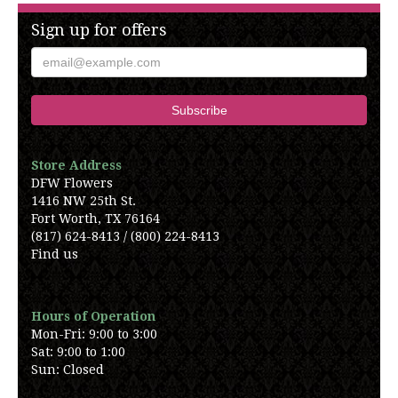
Sign up for offers
Store Address
DFW Flowers
1416 NW 25th St.
Fort Worth, TX 76164
(817) 624-8413 / (800) 224-8413
Find us
Hours of Operation
Mon-Fri: 9:00 to 3:00
Sat: 9:00 to 1:00
Sun: Closed