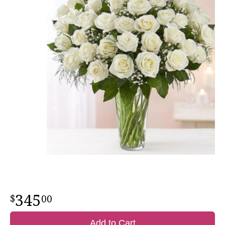
345
00
Add to Cart