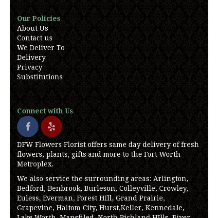
Our Policies
About Us
Contact us
We Deliver To
Delivery
Privacy
Substitutions
Connect with Us
DFW Flowers Florist offers same day delivery of fresh
flowers, plants, gifts and more to the Fort Worth
Metroplex.
We also service the surrounding areas: Arlington,
Bedford, Benbrook, Burleson, Colleyville, Crowley,
Euless, Everman, Forest HIll, Grand Prairie,
Grapevine, Haltom City, Hurst,Keller, Kennedale,
Lake Worth, Mansfiled, North Richland HIlls, River