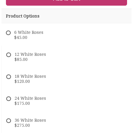
Product Options
6 White Roses
$45.00
12 White Roses
$85.00
18 White Roses
$120.00
24 White Roses
$175.00
36 White Roses
$275.00