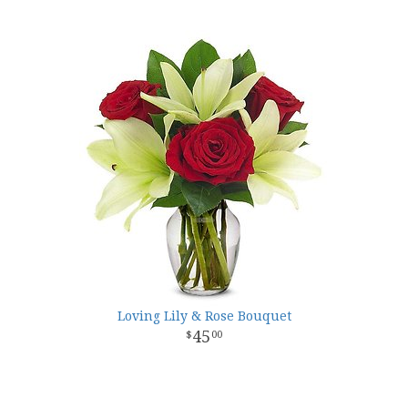
Loving Lily & Rose Bouquet
45
00