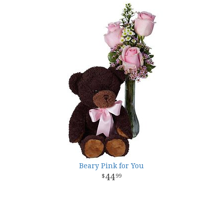
Beary Pink for You
44
99