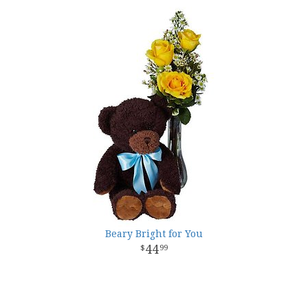
Beary Bright for You
44
99