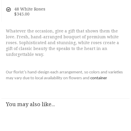
48 White Roses
$345.00
Whatever the occasion, give a gift that shows them the
love. Fresh, hand-arranged bouquet of premium white
roses. Sophisticated and stunning, white roses create a
gift of classic beauty the speaks to the heart in an
unforgettable way.
Our florist’s hand-design each arrangement, so colors and varieties
may vary due to local availability on flowers and
container
You may also like...