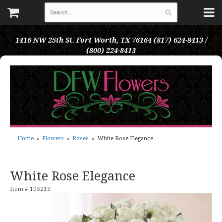
1416 NW 25th St.
Fort Worth, TX 76164
(817) 624-8413 /
(800) 224-8413
Home
Flowers
Roses
White Rose Elegance
White Rose Elegance
Item #
105215