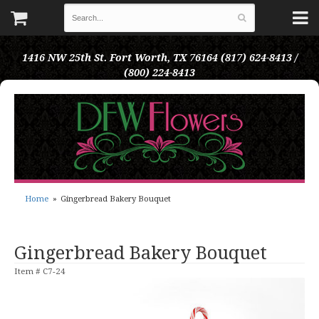
1416 NW 25th St.
Fort Worth, TX 76164
(817) 624-8413 /
(800) 224-8413
Home
Gingerbread Bakery Bouquet
Gingerbread Bakery Bouquet
Item #
C7-24