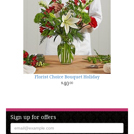
Florist Choice Bouquet Holiday
40
00
Sign up for offers