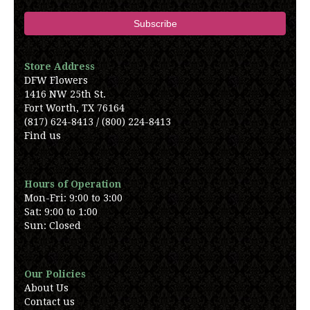
Store Address
DFW Flowers
1416 NW 25th St.
Fort Worth, TX 76164
(817) 624-8413 / (800) 224-8413
Find us
Hours of Operation
Mon-Fri: 9:00 to 3:00
Sat: 9:00 to 1:00
Sun: Closed
Our Policies
About Us
Contact us