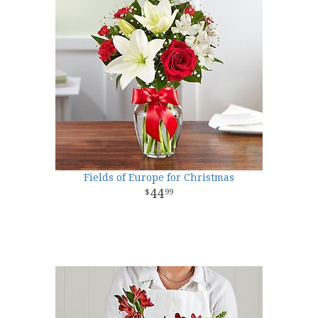
Fields of Europe for Christmas
44
99