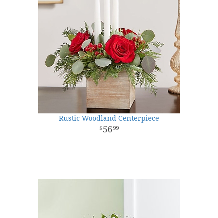
Rustic Woodland Centerpiece
56
99