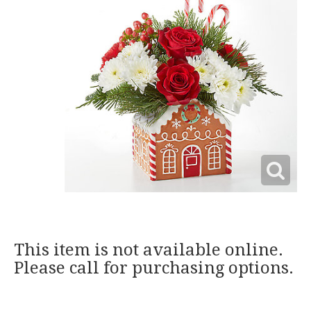
This item is not available online.
Please call for purchasing options.