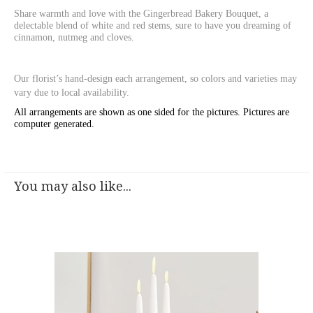
Share warmth and love with the Gingerbread Bakery Bouquet, a
delectable blend of white and red stems, sure to have you dreaming of
cinnamon, nutmeg and cloves.
Our florist’s hand-design each arrangement, so colors and varieties may
vary due to local availability.
All arrangements are shown as one sided for the pictures.
Pictures are
computer generated.
You may also like...