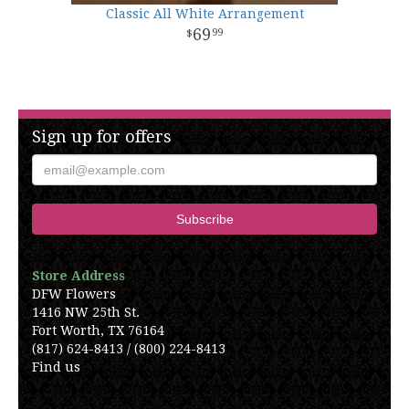
Classic All White Arrangement
69
99
Sign up for offers
Store Address
DFW Flowers
1416 NW 25th St.
Fort Worth, TX 76164
(817) 624-8413 / (800) 224-8413
Find us