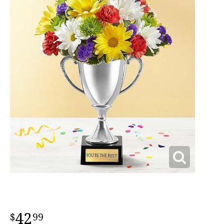
42
99