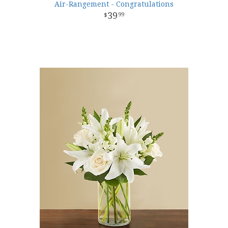
Air-Rangement - Congratulations
39
99