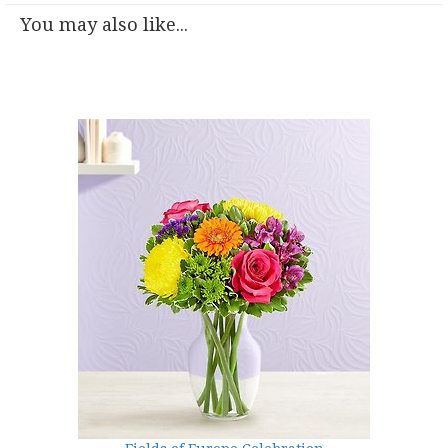
You may also like...