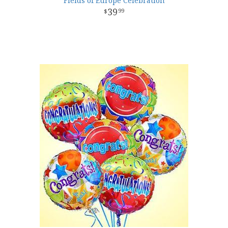
Fields of Europe Celebration
39
99