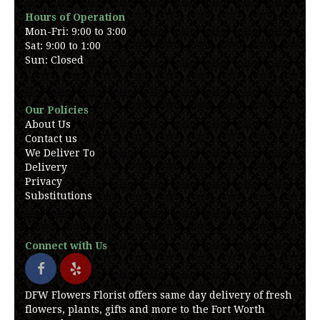
Hours of Operation
Mon-Fri: 9:00 to 3:00
Sat: 9:00 to 1:00
Sun: Closed
Our Policies
About Us
Contact us
We Deliver To
Delivery
Privacy
Substitutions
Connect with Us
DFW Flowers Florist offers same day delivery of fresh
flowers, plants, gifts and more to the Fort Worth