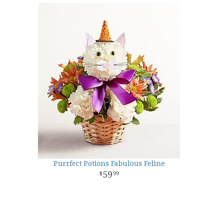
Purrfect Potions Fabulous Feline
59
99