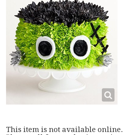
This item is not available online.