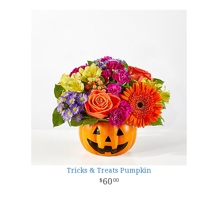
Tricks & Treats Pumpkin
60
00