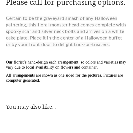
Please call for purchasing options.
Certain to be the graveyard smash of any Halloween
gathering, this floral monster head comes complete with
spooky scar and silver neck bolts and arrives on a white
cake plate. Place it in the center of a Halloween buffet
or by your front door to delight trick-or-treaters.
Our florist’s hand-design each arrangement, so colors and varieties may
vary due to local availability on flowers and
container
.
All arrangements are shown as one sided for the pictures.
Pictures are
computer generated.
You may also like...