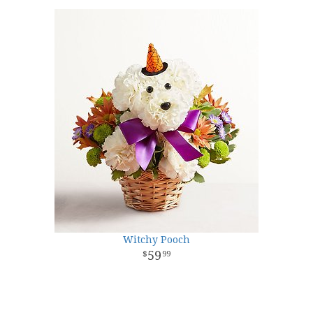
Witchy Pooch
59
99