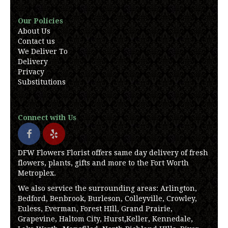
Our Policies
About Us
Contact us
We Deliver To
Delivery
Privacy
Substitutions
Connect with Us
DFW Flowers Florist offers same day delivery of fresh
flowers, plants, gifts and more to the Fort Worth
Metroplex.
We also service the surrounding areas: Arlington,
Bedford, Benbrook, Burleson, Colleyville, Crowley,
Euless, Everman, Forest HIll, Grand Prairie,
Grapevine, Haltom City, Hurst,Keller, Kennedale,