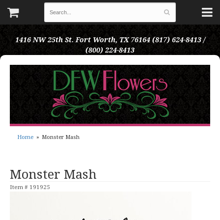
1416 NW 25th St.
Fort Worth, TX 76164
(817) 624-8413 /
(800) 224-8413
Home
Monster Mash
Monster Mash
Item #
191925