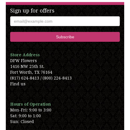
Sign up for offers
Store Address
DFW Flowers
1416 NW 25th St.
Fort Worth, TX 76164
(817) 624-8413 / (800) 224-8413
Find us
Hours of Operation
Mon-Fri: 9:00 to 3:00
Sat: 9:00 to 1:00
Sun: Closed