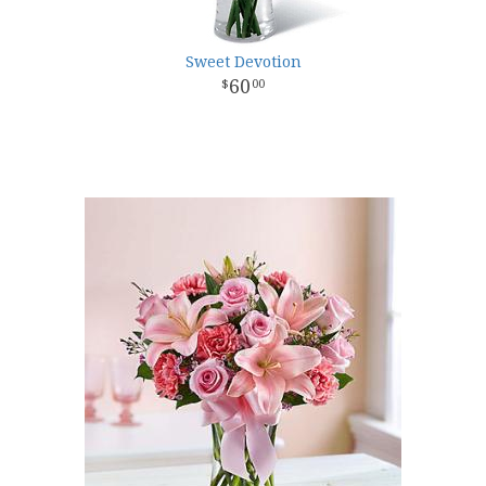
Sweet Devotion
60
00