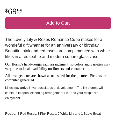
69
99
Add to Cart
The Lovely Lily & Roses Romance Cube makes for a
wondeful gift whether for an anniversary or birthday.
Beautiful pink and red roses are complimented with white
lilies in a reuseable and modern square glass vase.
Our florist’s hand-design each arrangement, so colors and varieties may
vary due to local availability on flowers and
container
.
All arrangements are shown as one sided for the pictures.
Pictures are
computer generated.
Lilies may arrive in various stages of development. The lily blooms will
continue to open, extending arrangement life - and your recipient’s
enjoyment.
Recipe: 3 Red Roses, 3 Pink Roses, 2 White Lily and 1 Babys Breath