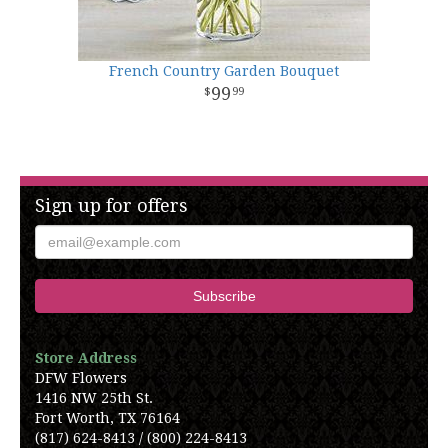
French Country Garden Bouquet
99
99
Sign up for offers
Store Address
DFW Flowers
1416 NW 25th St.
Fort Worth, TX 76164
(817) 624-8413 / (800) 224-8413