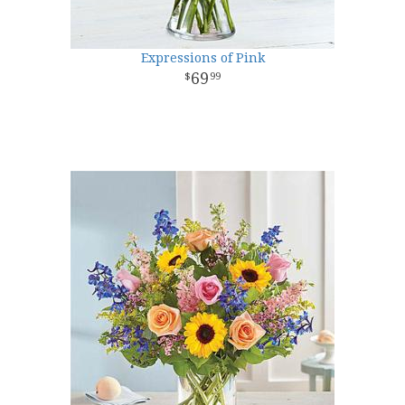
Expressions of Pink
69
99