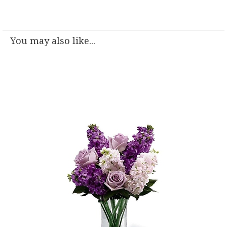
You may also like...