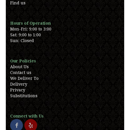
Find us
Hours of Operation
Mon-Fri: 9:00 to 3:00
Sat: 9:00 to 1:00
Sun: Closed
Our Policies
About Us
Contact us
We Deliver To
Delivery
Privacy
Substitutions
Connect with Us