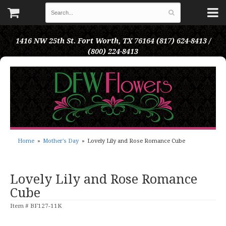
1416 NW 25th St.
Fort Worth, TX 76164
(817) 624-8413 /
(800) 224-8413
Home
Mother's Day
Lovely Lily and Rose Romance Cube
Lovely Lily and Rose Romance
Cube
Item #
BF127-11K