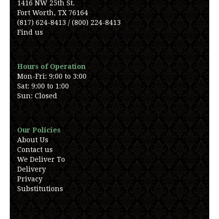
1416 NW 25th St.
Fort Worth, TX 76164
(817) 624-8413 / (800) 224-8413
Find us
Hours of Operation
Mon-Fri: 9:00 to 3:00
Sat: 9:00 to 1:00
Sun: Closed
Our Policies
About Us
Contact us
We Deliver To
Delivery
Privacy
Substitutions