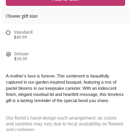
Choose gift size
Standard
$49.99
Deluxe
$59.99
A mother’s love is forever. This sentiment is beautifully
captured in our garden-inspired bouquet, featuring a mix of
pastel blooms in our keepsake canister. With an iridescent
finish, elegant rosebud lid and heartfelt message, this timeless
gift is a lasting reminder of the special bond you share.
Our florist’s hand-design each arrangement, so colors
and varieties may vary due to local availability on flowers
and
container
.