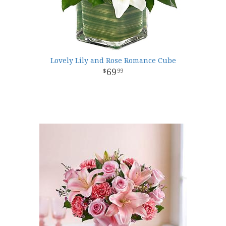
Lovely Lily and Rose Romance Cube
69
99