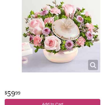
59
99
Add to Cart