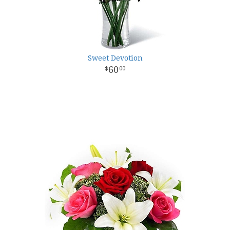
Sweet Devotion
60
00