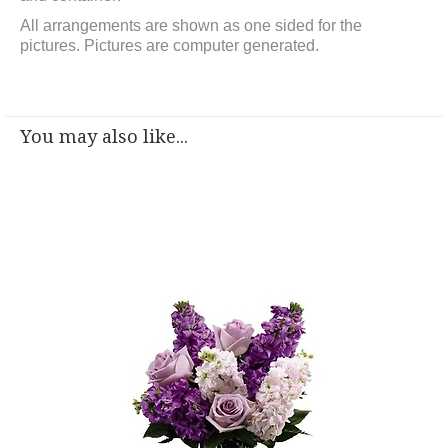
All arrangements are shown as one sided for the
pictures.
Pictures are computer generated.
You may also like...