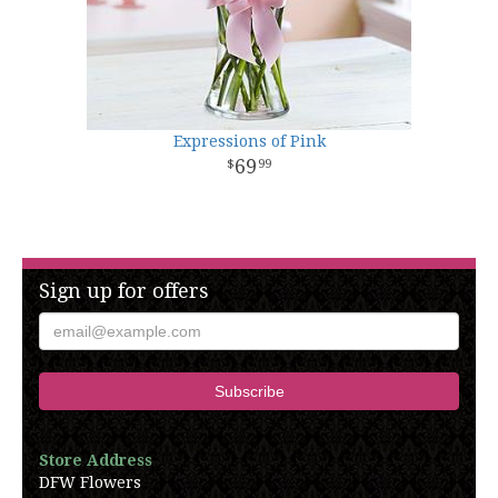
Expressions of Pink
69
99
Sign up for offers
Store Address
DFW Flowers