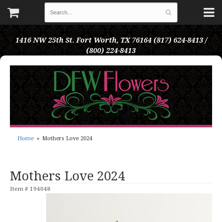
1416 NW 25th St.
Fort Worth, TX 76164
(817) 624-8413 /
(800) 224-8413
Home
Mothers Love 2024
Mothers Love 2024
Item #
194048