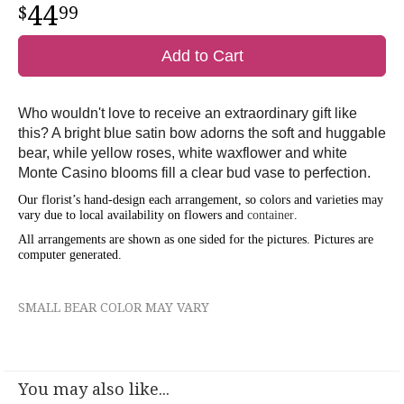
44
99
Add to Cart
Who wouldn't love to receive an extraordinary gift like
this? A bright blue satin bow adorns the soft and huggable
bear, while yellow roses, white waxflower and white
Monte Casino blooms fill a clear bud vase to perfection.
Our florist’s hand-design each arrangement, so colors and varieties may
vary due to local availability on flowers and
container
.
All arrangements are shown as one sided for the pictures.
Pictures are
computer generated.
SMALL BEAR COLOR MAY VARY
You may also like...