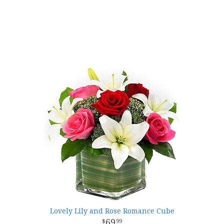
Lovely Lily and Rose Romance Cube
69
99