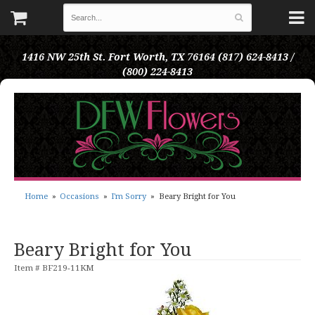
1416 NW 25th St.
Fort Worth, TX 76164
(817) 624-8413 /
(800) 224-8413
Home
Occasions
I'm Sorry
Beary Bright for You
Beary Bright for You
Item #
BF219-11KM