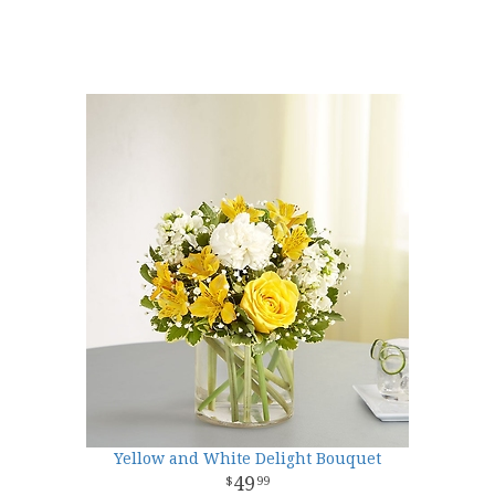
Yellow and White Delight Bouquet
49
99