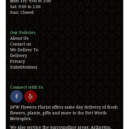
Mon-Fri: 9:00 to 3:00
Sat: 9:00 to 1:00
Sun: Closed
Our Policies
About Us
Contact us
We Deliver To
Delivery
Privacy
Substitutions
Connect with Us
DFW Flowers Florist offers same day delivery of fresh
flowers, plants, gifts and more to the Fort Worth
Metroplex.
We also service the surrounding areas: Arlington,