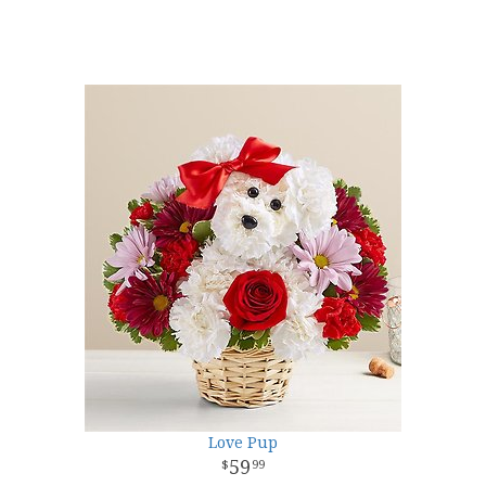
Love Pup
59
99