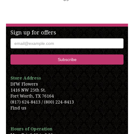
Sign up for offers
Store Address
DFW Flowers
1416 NW 25th St.
Fort Worth, TX 76164
(817) 624-8413 / (800) 224-8413
Find us
Hours of Operation