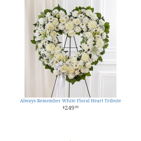
Always Remember White Floral Heart Tribute
249
99