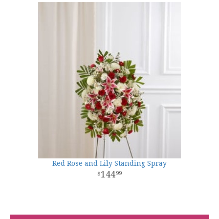
Red Rose and Lily Standing Spray
144
99