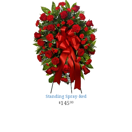
Standing Spray-Red
145
00