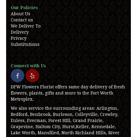
Our Policies
About Us
Contact us
We Deliver To
Delivery
Privacy
Substitutions
Connect with Us
DFW Flowers Florist offers same day delivery of fresh
flowers, plants, gifts and more to the Fort Worth
Metroplex.
We also service the surrounding areas: Arlington,
Bedford, Benbrook, Burleson, Colleyville, Crowley,
Euless, Everman, Forest HIll, Grand Prairie,
Grapevine, Haltom City, Hurst,Keller, Kennedale,
Lake Worth, Mansfiled, North Richland HIlls, River