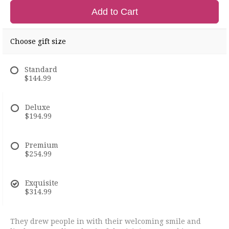
Add to Cart
Choose gift size
Standard
$144.99
Deluxe
$194.99
Premium
$254.99
Exquisite
$314.99
They drew people in with their welcoming smile and