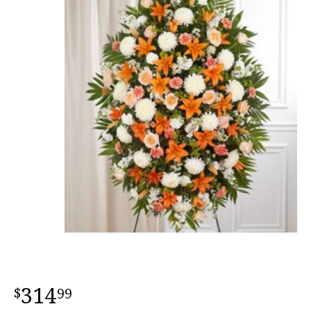
314
99