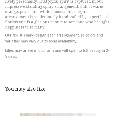
lively personality. That joyful spirit is captured in our
impressive standing spray arrangement. Full of warm
orange, peach and white blooms, this elegant
arrangement is meticulously handcrafted by expert local
florists and is a glorious tribute to someone who brought
happiness to so many.
Our florist’s hand-design each arrangement, so colors and
varieties may vary due to local availability.
Lilies may arrive in bud form and will open to full beauty in 2-
3 days.
You may also like...