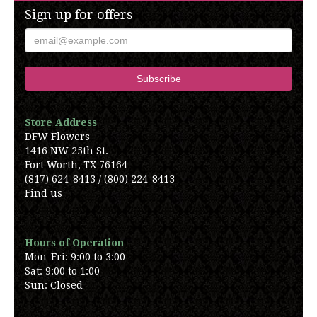
Sign up for offers
Store Address
DFW Flowers
1416 NW 25th St.
Fort Worth, TX 76164
(817) 624-8413 / (800) 224-8413
Find us
Hours of Operation
Mon-Fri: 9:00 to 3:00
Sat: 9:00 to 1:00
Sun: Closed