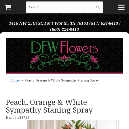
1416 NW 25th St.
Fort Worth, TX 76164
(817) 624-8413 /
(800) 224-8413
Home
Peach, Orange & White Sympathy Staning Spray
Peach, Orange & White
Sympathy Staning Spray
Item #
148718