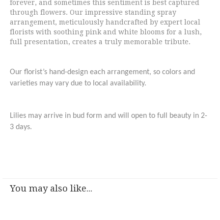
forever, and sometimes this sentiment is best captured
through flowers. Our impressive standing spray
arrangement, meticulously handcrafted by expert local
florists with soothing pink and white blooms for a lush,
full presentation, creates a truly memorable tribute.
Our florist’s hand-design each arrangement, so colors and
varieties may vary due to local availability.
Lilies may arrive in bud form and will open to full beauty in 2-
3 days.
You may also like...