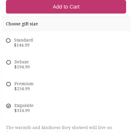
Add to Cart
Choose gift size
Standard
$144.99
Deluxe
$194.99
Premium
$254.99
Exquisite
$314.99
The warmth and kindness they showed will live on