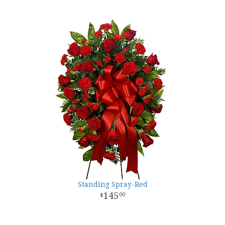
Standing Spray-Red
145
00