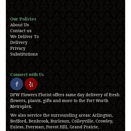
Our Policies
About Us
Contact us
We Deliver To
Delivery
Privacy
Substitutions
Connect with Us
DFW Flowers Florist offers same day delivery of fresh
flowers, plants, gifts and more to the Fort Worth
Metroplex.
We also service the surrounding areas: Arlington,
Bedford, Benbrook, Burleson, Colleyville, Crowley,
Euless, Everman, Forest HIll, Grand Prairie,