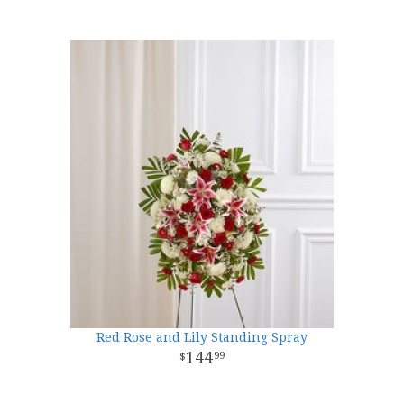
Red Rose and Lily Standing Spray
144
99