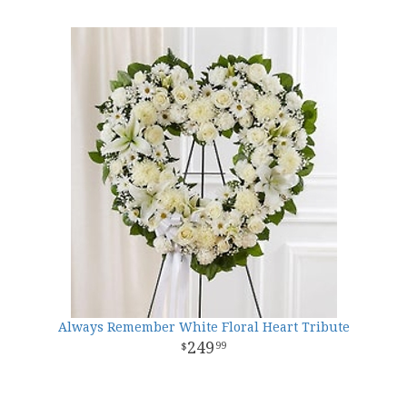
Always Remember White Floral Heart Tribute
249
99