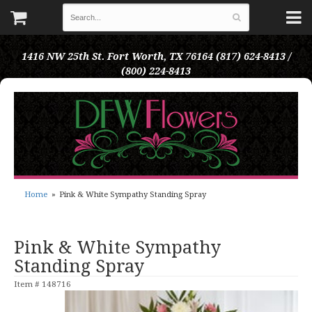
1416 NW 25th St.
Fort Worth, TX 76164
(817) 624-8413 /
(800) 224-8413
Home
Pink & White Sympathy Standing Spray
Pink & White Sympathy
Standing Spray
Item #
148716