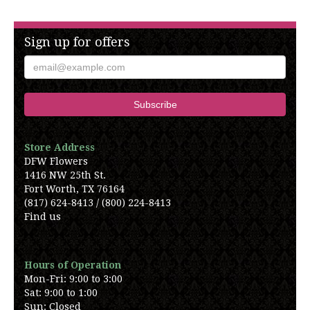
Sign up for offers
Store Address
DFW Flowers
1416 NW 25th St.
Fort Worth, TX 76164
(817) 624-8413 / (800) 224-8413
Find us
Hours of Operation
Mon-Fri: 9:00 to 3:00
Sat: 9:00 to 1:00
Sun: Closed