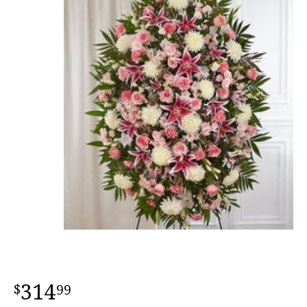
314
99