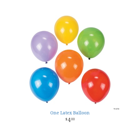
One Latex Balloon
4
00