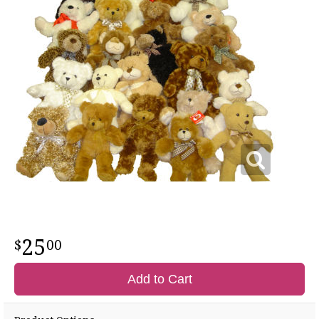
25
00
Add to Cart