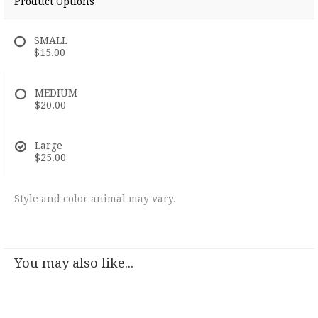
Product Options
SMALL
$15.00
MEDIUM
$20.00
Large
$25.00
Style and color animal may vary.
You may also like...