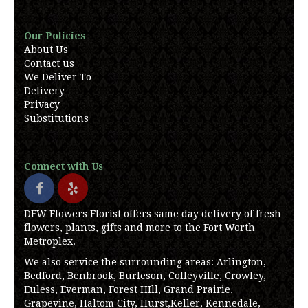
Our Policies
About Us
Contact us
We Deliver To
Delivery
Privacy
Substitutions
Connect with Us
DFW Flowers Florist offers same day delivery of fresh
flowers, plants, gifts and more to the Fort Worth
Metroplex.
We also service the surrounding areas: Arlington,
Bedford, Benbrook, Burleson, Colleyville, Crowley,
Euless, Everman, Forest HIll, Grand Prairie,
Grapevine, Haltom City, Hurst,Keller, Kennedale,