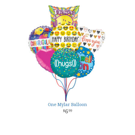
One Mylar Balloon
6
99