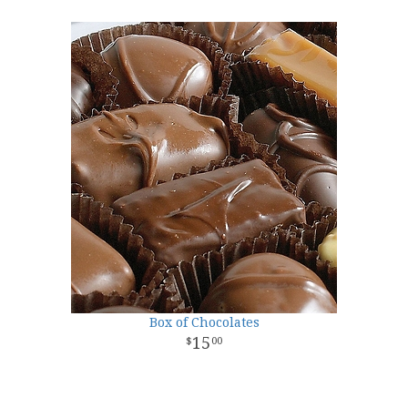
Box of Chocolates
15
00