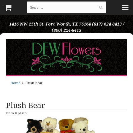
1416 NW 25th St.
Fort Worth, TX 76164
(817) 624-8413 /
(800) 224-8413
Home
Plush Bear
Plush Bear
Item #
plush