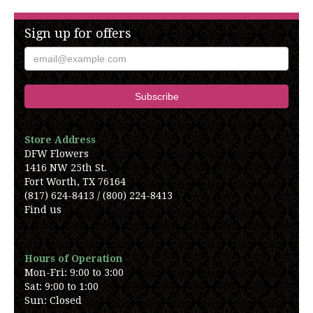
Sign up for offers
Store Address
DFW Flowers
1416 NW 25th St.
Fort Worth, TX 76164
(817) 624-8413 / (800) 224-8413
Find us
Hours of Operation
Mon-Fri: 9:00 to 3:00
Sat: 9:00 to 1:00
Sun: Closed