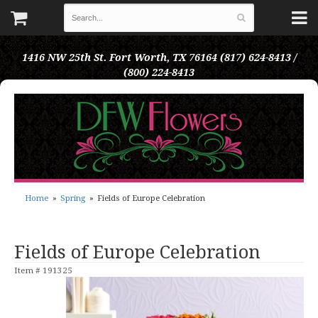
1416 NW 25th St.
Fort Worth, TX 76164
(817) 624-8413 /
(800) 224-8413
Home
Spring
Fields of Europe Celebration
Fields of Europe Celebration
Item #
191325