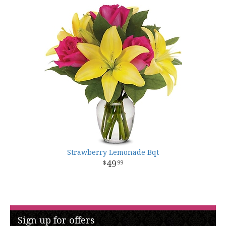
Strawberry Lemonade Bqt
49
99
Sign up for offers