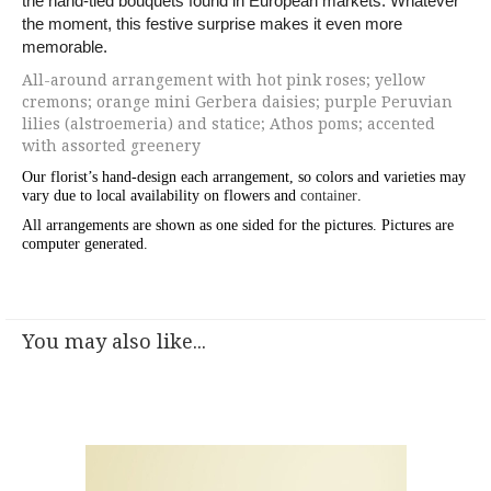
the hand-tied bouquets found in European markets. Whatever
the moment, this festive surprise makes it even more
memorable.
All-around arrangement with hot pink roses; yellow
cremons; orange mini Gerbera daisies; purple Peruvian
lilies (alstroemeria) and statice; Athos poms; accented
with assorted greenery
Our florist’s hand-design each arrangement, so colors and varieties may
vary due to local availability on flowers and
container
.
All arrangements are shown as one sided for the pictures.
Pictures are
computer generated.
You may also like...