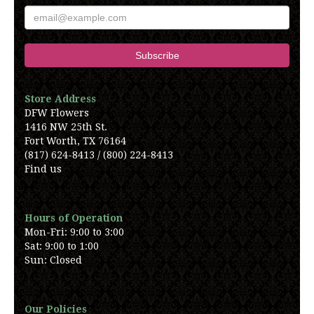
Store Address
DFW Flowers
1416 NW 25th St.
Fort Worth, TX 76164
(817) 624-8413 / (800) 224-8413
Find us
Hours of Operation
Mon-Fri: 9:00 to 3:00
Sat: 9:00 to 1:00
Sun: Closed
Our Policies