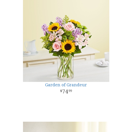
Garden of Grandeur
74
99