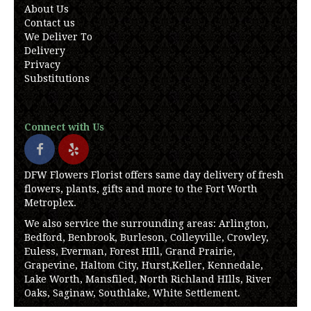
About Us
Contact us
We Deliver To
Delivery
Privacy
Substitutions
Connect with Us
DFW Flowers Florist offers same day delivery of fresh
flowers, plants, gifts and more to the Fort Worth
Metroplex.
We also service the surrounding areas: Arlington,
Bedford, Benbrook, Burleson, Colleyville, Crowley,
Euless, Everman, Forest HIll, Grand Prairie,
Grapevine, Haltom City, Hurst,Keller, Kennedale,
Lake Worth, Mansfiled, North Richland HIlls, River
Oaks, Saginaw, Southlake, White Settlement.