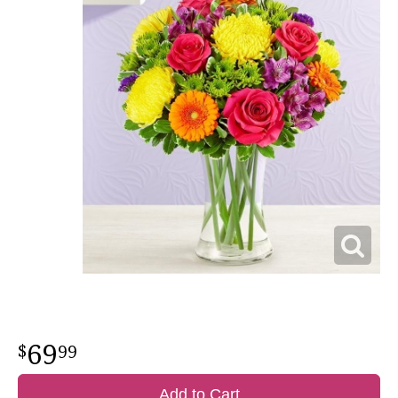
69
99
Add to Cart