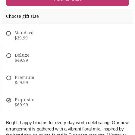
Choose gift size
Standard
$39.99
Deluxe
$49.99
Premium
$59.99
Exquisite
$69.99
Bright, happy blooms for every day worth celebrating! Our new
arrangement is gathered with a vibrant floral mix, inspired by