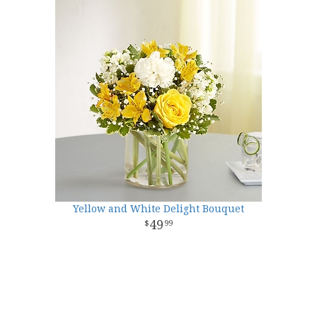
Yellow and White Delight Bouquet
49
99