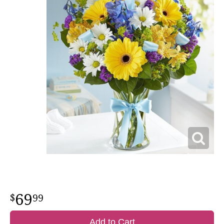
69
99
Add to Cart