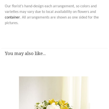
Our florist’s hand-design each arrangement, so colors and
varieties may vary due to local availability on flowers and
container
. All arrangements are shown as one sided for the
pictures.
You may also like...