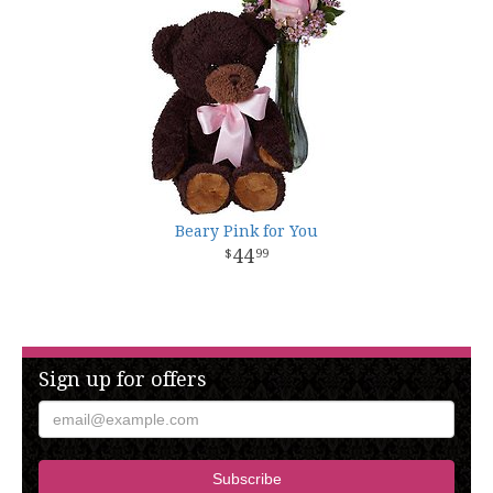
Beary Pink for You
44
99
Sign up for offers