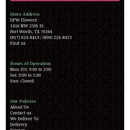
Store Address
DFW Flowers
1416 NW 25th St.
Fort Worth, TX 76164
(817) 624-8413 / (800) 224-8413
Find us
Hours of Operation
Mon-Fri: 9:00 to 3:00
Sat: 9:00 to 1:00
Sun: Closed
Our Policies
About Us
Contact us
We Deliver To
Delivery