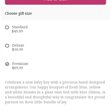
Choose gift size
Standard
$49.99
Deluxe
$59.99
Premium
$69.99
Celebrate a new baby boy with a precious hand-designed
arrangement. Our happy bouquet of fresh blue, yellow
and white blooms in a glass vase tied with blue ribbon, is
a beautiful and thoughtful way to congratulate the proud
parents on their little bundle of joy.