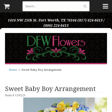
1416 NW 25th St.
Fort Worth, TX 76164
(817) 624-8413 /
(800) 224-8413
Home
Sweet Baby Boy Arrangement
Sweet Baby Boy Arrangement
Item #
159223