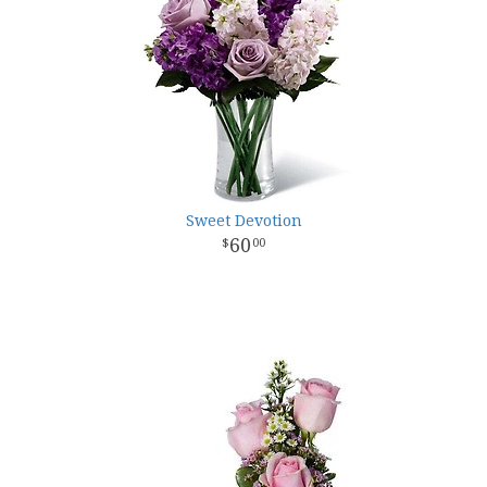
Sweet Devotion
60
00