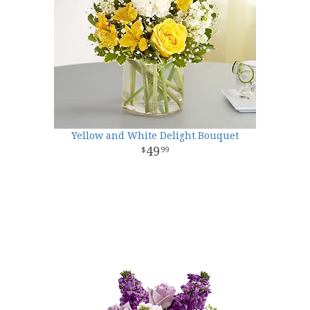
Yellow and White Delight Bouquet
49
99