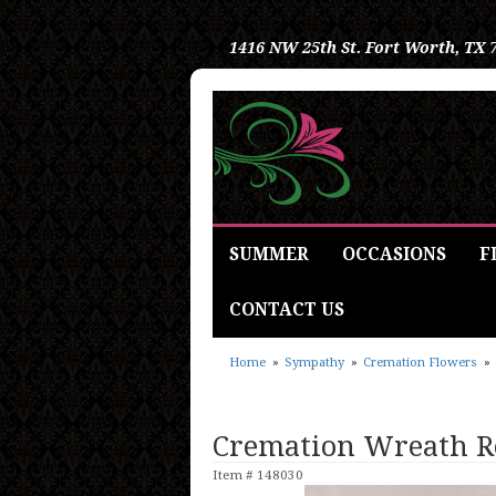
1416 NW 25th St.
Fort Worth, TX 
SUMMER
OCCASIONS
F
CONTACT US
Home
Sympathy
Cremation Flowers
Cremation Wreath R
Item #
148030