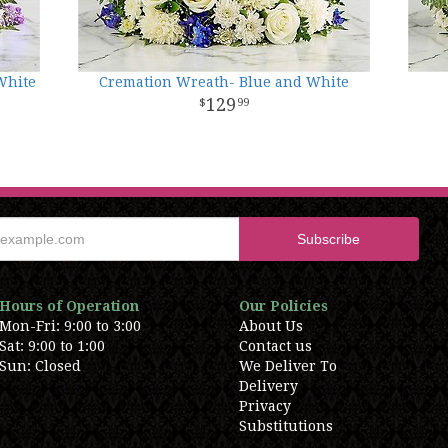
White
Cremation Wreath- Blue and White
129
99
Hours of Operation
Our Policies
Mon-Fri: 9:00 to 3:00
About Us
Sat: 9:00 to 1:00
Contact us
Sun: Closed
We Deliver To
Delivery
Privacy
Substitutions