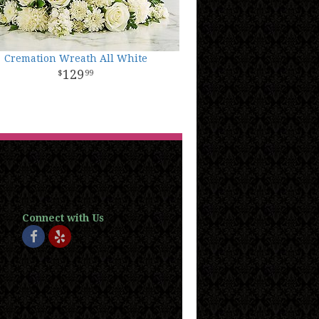
Cremation Wreath All White
129
99
Connect with Us