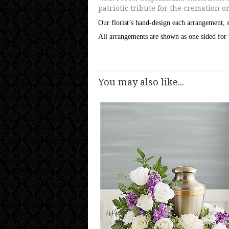
patriotic tribute for the cremation o
Our florist’s hand-design each arrangement, s
All arrangements are shown as one sided for 
You may also like...