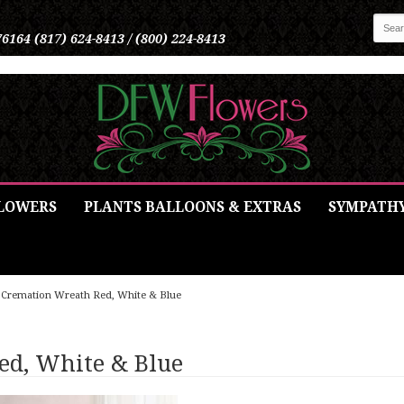
76164
(817) 624-8413 / (800) 224-8413
LOWERS
PLANTS BALLOONS & EXTRAS
SYMPATH
Cremation Wreath Red, White & Blue
ed, White & Blue