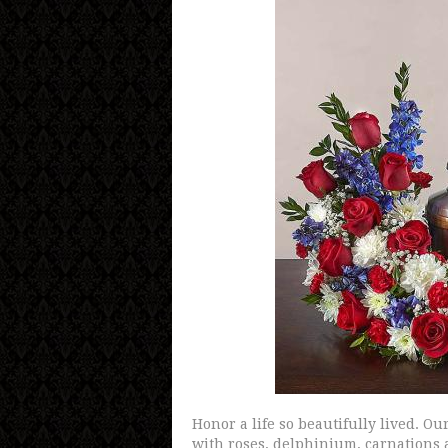
Honor a life so beautifully lived. O
with roses, delphinium, carnations 