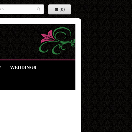
(0)
Y
WEDDINGS