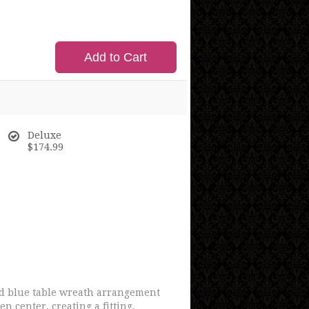
Add to Cart
Deluxe
$174.99
and blue table wreath arrangement
 center, creating a fitting,