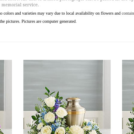
r memorial service.
o colors and varieties may vary due to local availability on flowers and
contain
the pictures.
Pictures are computer generated.