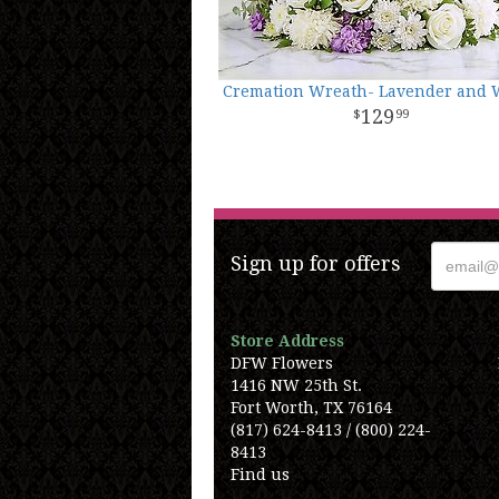
Cremation Wreath- Lavender and 
129
99
Sign up for offers
Store Address
DFW Flowers
1416 NW 25th St.
Fort Worth, TX 76164
(817) 624-8413 / (800) 224-
8413
Find us