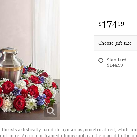
174
99
Choose gift size
Standard
$144.99
ur florists artistically hand-design an asymmetrical red, white 
and more. An urn or framed photograph can be placed in the open