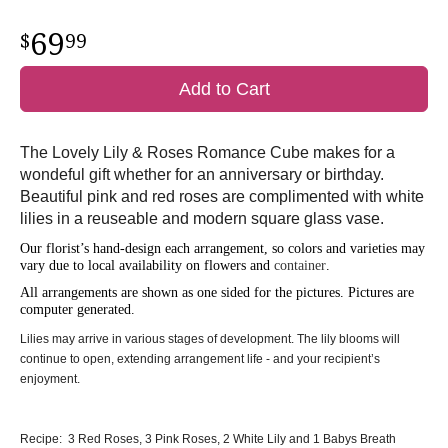
69
99
Add to Cart
The Lovely Lily & Roses Romance Cube makes for a
wondeful gift whether for an anniversary or birthday.
Beautiful pink and red roses are complimented with white
lilies in a reuseable and modern square glass vase.
Our florist’s hand-design each arrangement, so colors and varieties may
vary due to local availability on flowers and
container
.
All arrangements are shown as one sided for the pictures.
Pictures are
computer generated.
Lilies may arrive in various stages of development. The lily blooms will
continue to open, extending arrangement life - and your recipient’s
enjoyment.
Recipe: 3 Red Roses, 3 Pink Roses, 2 White Lily and 1 Babys Breath