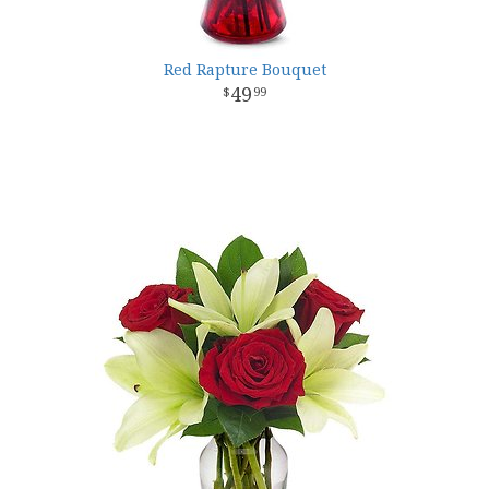
Red Rapture Bouquet
49
99