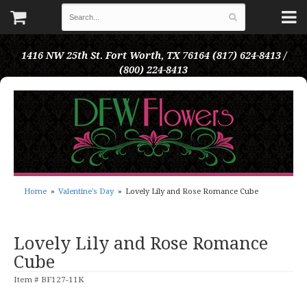
1416 NW 25th St.
Fort Worth, TX 76164
(817) 624-8413 /
(800) 224-8413
Home
Valentine's Day
Lovely Lily and Rose Romance Cube
Lovely Lily and Rose Romance
Cube
Item #
BF127-11K