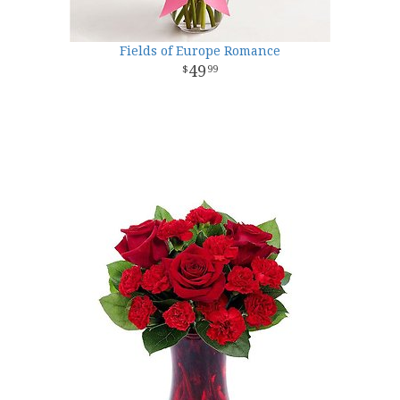
Fields of Europe Romance
49
99