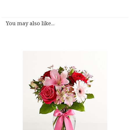
You may also like...