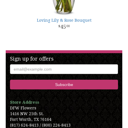
Loving Lily & Rose Bouquet
45
00
Sign up for offers
Store Address
DFW Flowers
1416 NW 25th St.
Fort Worth, TX 76164
(817) 624-8413 / (800) 224-8413