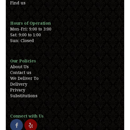
Find us
Hours of Operation
Mon-Fri: 9:00 to 3:00
Sat: 9:00 to 1:00
Sun: Closed
Our Policies
About Us
Contact us
We Deliver To
Delivery
Privacy
Substitutions
Connect with Us