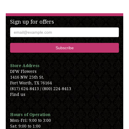
Sign up for offers
Store Address
DFW Flowers
1416 NW 25th St.
Fort Worth, TX 76164
(817) 624-8413 / (800) 224-8413
Find us
Hours of Operation
Mon-Fri: 9:00 to 3:00
Sat: 9:00 to 1:00