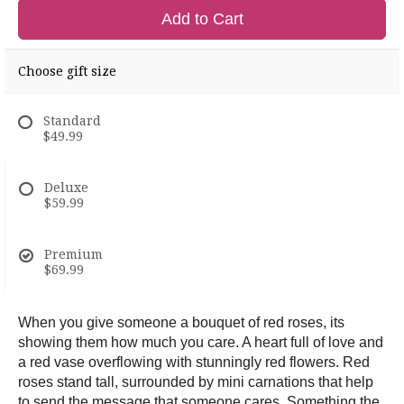
Add to Cart
Choose gift size
Standard
$49.99
Deluxe
$59.99
Premium
$69.99
When you give someone a bouquet of red roses, its
showing them how much you care. A heart full of love and
a red vase overflowing with stunningly red flowers. Red
roses stand tall, surrounded by mini carnations that help
to send the message that someone cares. Something the