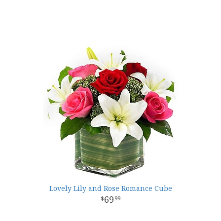
Lovely Lily and Rose Romance Cube
69
99