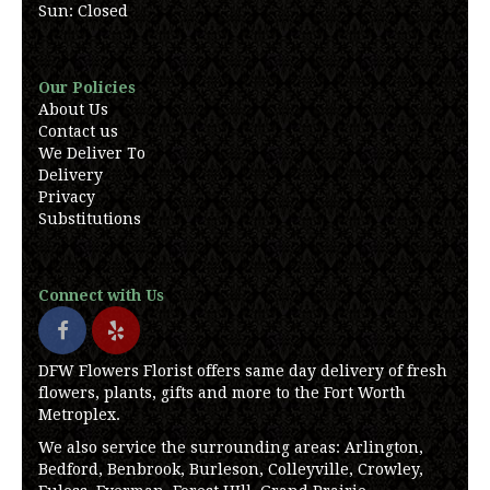
Sun: Closed
Our Policies
About Us
Contact us
We Deliver To
Delivery
Privacy
Substitutions
Connect with Us
DFW Flowers Florist offers same day delivery of fresh
flowers, plants, gifts and more to the Fort Worth
Metroplex.
We also service the surrounding areas: Arlington,
Bedford, Benbrook, Burleson, Colleyville, Crowley,