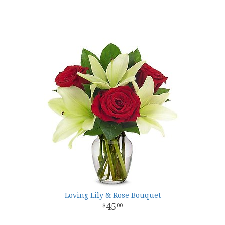
Loving Lily & Rose Bouquet
45
00