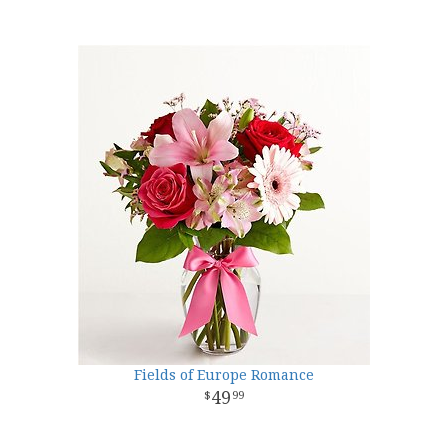
Fields of Europe Romance
49
99