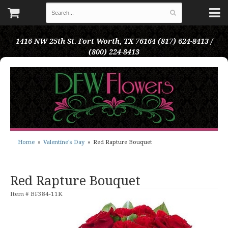
1416 NW 25th St.
Fort Worth, TX 76164
(817) 624-8413 /
(800) 224-8413
Home
Valentine's Day
Red Rapture Bouquet
Red Rapture Bouquet
Item #
BF384-11K