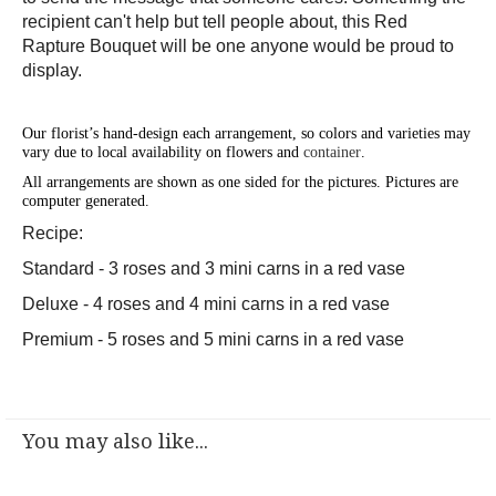
recipient can't help but tell people about, this Red
Rapture Bouquet will be one anyone would be proud to
display.
Our florist’s hand-design each arrangement, so colors and varieties may
vary due to local availability on flowers and
container
.
All arrangements are shown as one sided for the pictures.
Pictures are
computer generated.
Recipe:
Standard - 3 roses and 3 mini carns in a red vase
Deluxe - 4 roses and 4 mini carns in a red vase
Premium - 5 roses and 5 mini carns in a red vase
You may also like...