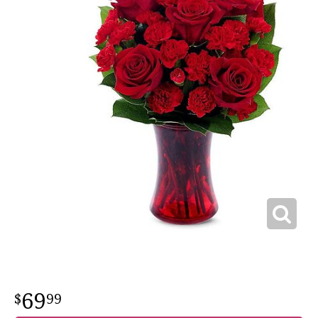
69
99