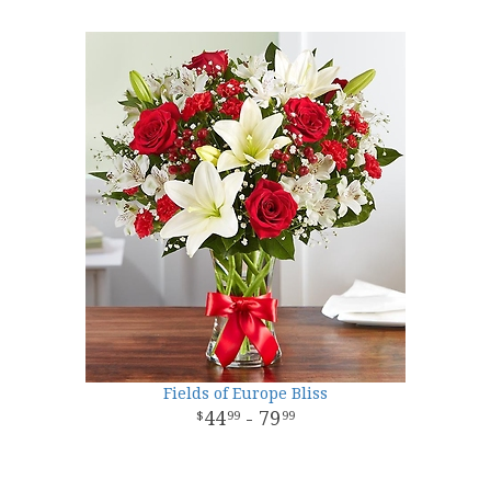
Fields of Europe Bliss
44
- 79
99
99