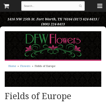
1416 NW 25th St.
Fort Worth, TX 76164
(817) 624-8413 /
(800) 224-8413
Home
Flowers
Fields of Europe
Fields of Europe