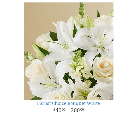
Florist Choice Bouquet White
40
- 300
00
00