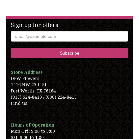
Sign up for offers
Store Address
DFW Flowers
1416 NW 25th St.
Fort Worth, TX 76164
(817) 624-8413 / (800) 224-8413
Find us
Hours of Operation
Mon-Fri: 9:00 to 3:00
Sat: 9:00 to 1:00