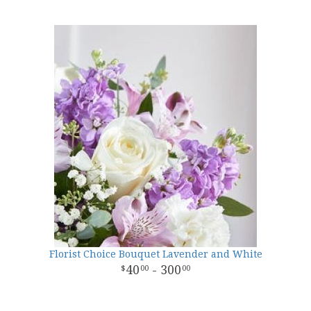
Florist Choice Bouquet Lavender and White
40
- 300
00
00