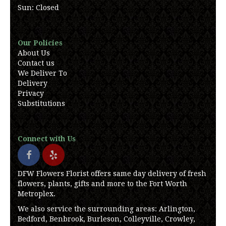
Sun: Closed
Our Policies
About Us
Contact us
We Deliver To
Delivery
Privacy
Substitutions
Connect with Us
DFW Flowers Florist offers same day delivery of fresh
flowers, plants, gifts and more to the Fort Worth
Metroplex.
We also service the surrounding areas: Arlington,
Bedford, Benbrook, Burleson, Colleyville, Crowley,