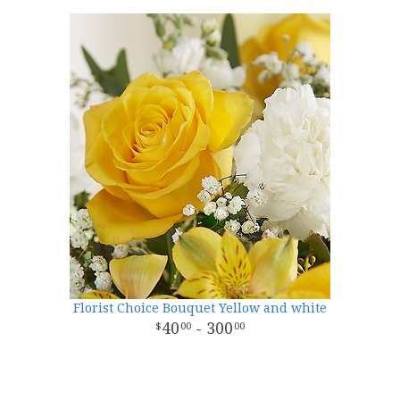
Florist Choice Bouquet Yellow and white
40
- 300
00
00