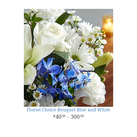
Florist Choice Bouquet Blue and White
40
- 300
00
00