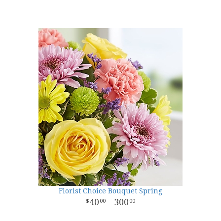
Florist Choice Bouquet Spring
40
- 300
00
00