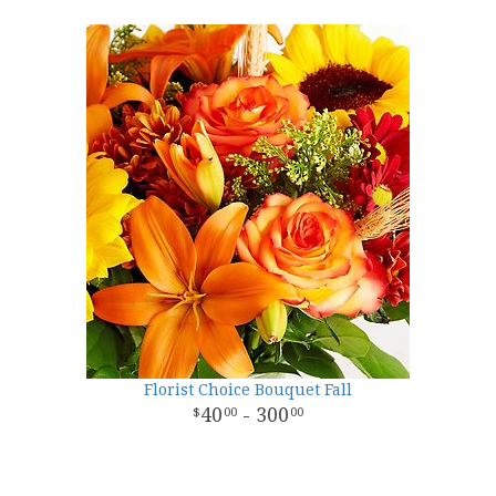
Florist Choice Bouquet Fall
40
- 300
00
00