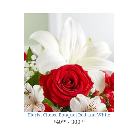
Florist Choice Bouquet Red and White
40
- 300
00
00