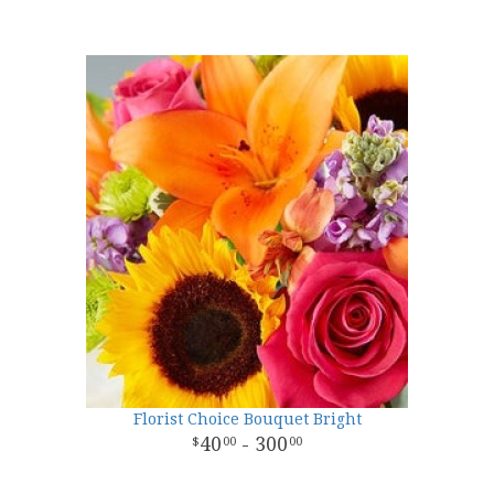
Florist Choice Bouquet Bright
40
- 300
00
00