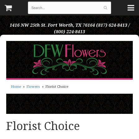
1416 NW 25th St.
Fort Worth, TX 76164
(817) 624-8413 /
(800) 224-8413
Home
Flowers
Florist Choice
Florist Choice