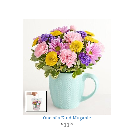
One of a Kind Mugable
44
99