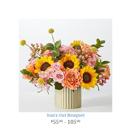
Sun's Out Bouquet
55
- 105
00
00