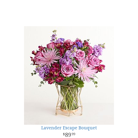
Lavender Escape Bouquet
89
99