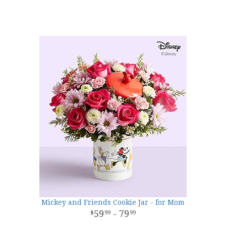
Mickey and Friends Cookie Jar - for Mom
59
- 79
99
99