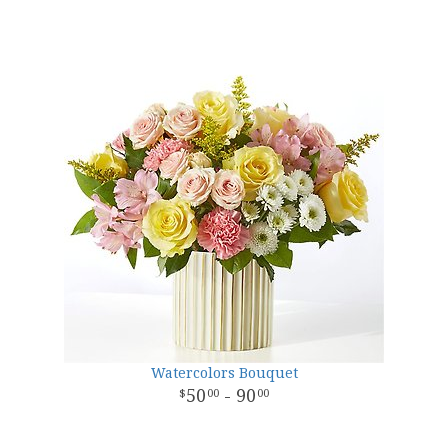
Watercolors Bouquet
50
- 90
00
00