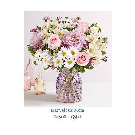
Marvelous Mom
49
- 69
99
99