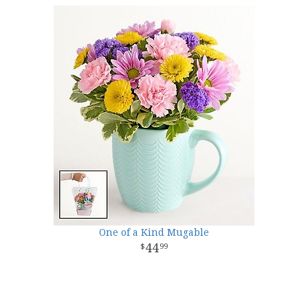
One of a Kind Mugable
44
99