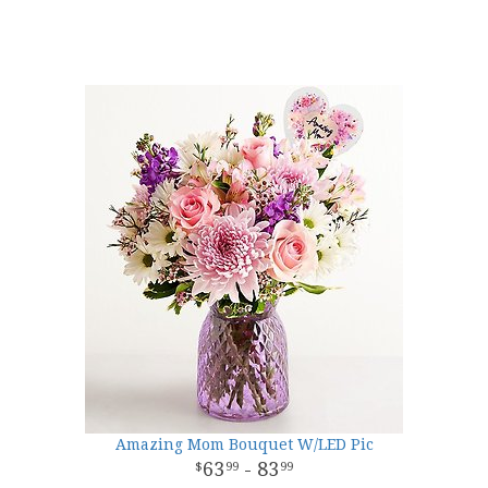
Amazing Mom Bouquet W/LED Pic
63
- 83
99
99