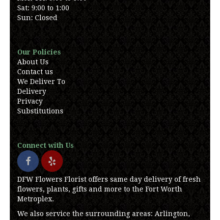
Sat: 9:00 to 1:00
Sun: Closed
Our Policies
About Us
Contact us
We Deliver To
Delivery
Privacy
Substitutions
Connect with Us
DFW Flowers Florist offers same day delivery of fresh
flowers, plants, gifts and more to the Fort Worth
Metroplex.
We also service the surrounding areas: Arlington,