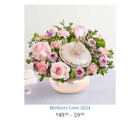
Mothers Love 2024
49
- 59
99
99