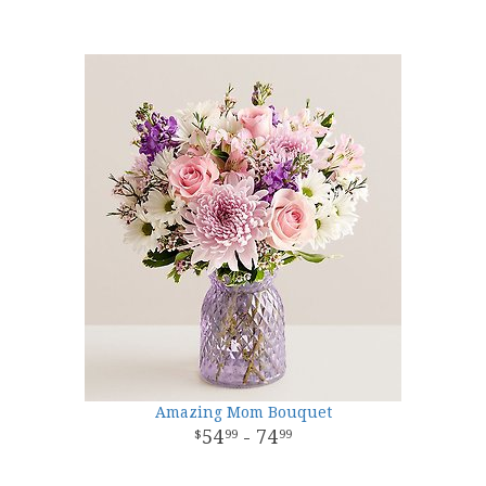
Amazing Mom Bouquet
54
- 74
99
99