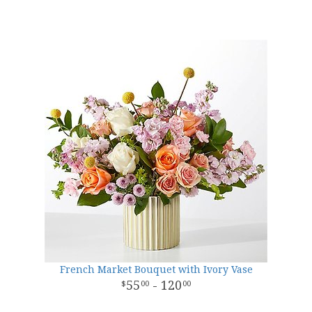
French Market Bouquet with Ivory Vase
55
- 120
00
00