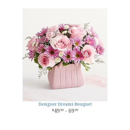
Designer Dreams Bouquet
49
- 69
99
99