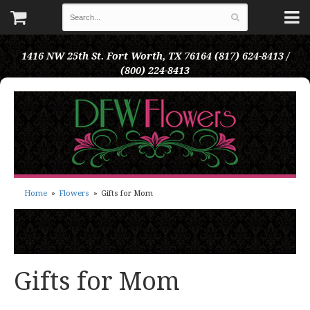
1416 NW 25th St.
Fort Worth, TX 76164
(817) 624-8413 /
(800) 224-8413
Home
Flowers
Gifts for Mom
Gifts for Mom