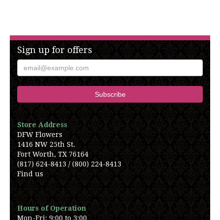
Sign up for offers
Store Address
DFW Flowers
1416 NW 25th St.
Fort Worth, TX 76164
(817) 624-8413 / (800) 224-8413
Find us
Hours of Operation
Mon-Fri: 9:00 to 3:00