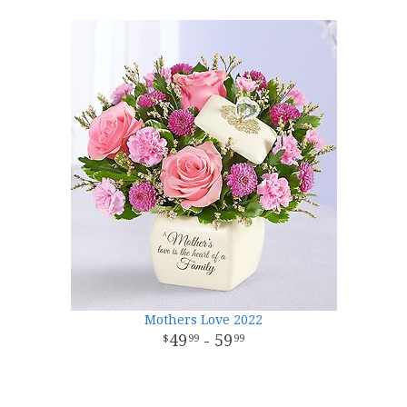
Mothers Love 2022
49
- 59
99
99