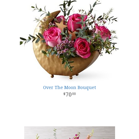
Over The Moon Bouquet
70
00