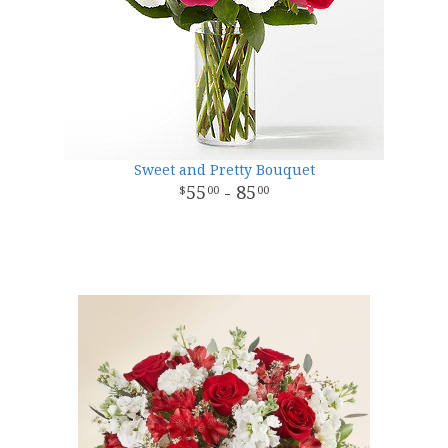
Sweet and Pretty Bouquet
55
- 85
00
00