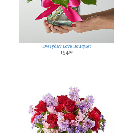
Everyday Love Bouquet
54
99