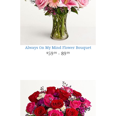
Always On My Mind Flower Bouquet
59
- 89
99
99