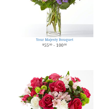
Your Majesty Bouquet
55
- 100
00
00