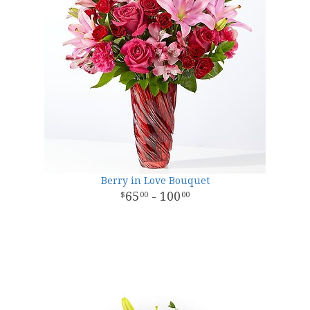
Berry in Love Bouquet
65
- 100
00
00