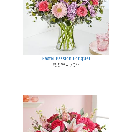
Pastel Passion Bouquet
59
- 79
99
99