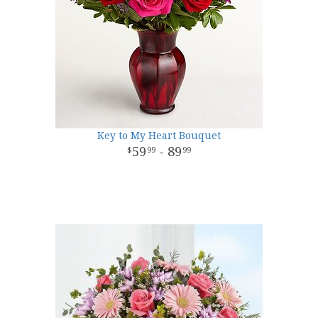
Key to My Heart Bouquet
59
- 89
99
99