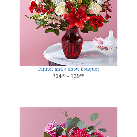
Dinner and a Show Bouquet
64
- 129
00
00