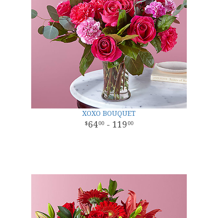
XOXO BOUQUET
64
- 119
00
00