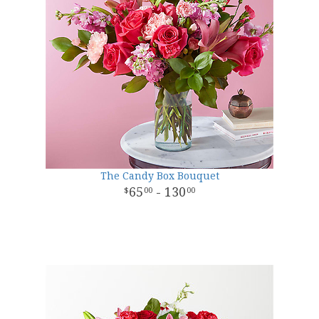
The Candy Box Bouquet
65
- 130
00
00