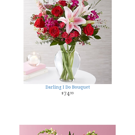
Darling I Do Bouquet
74
99