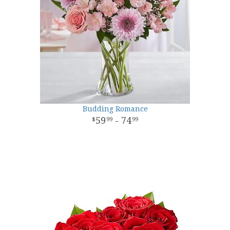
Budding Romance
59
- 74
99
99