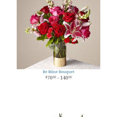
Be Mine Bouquet
70
- 140
00
00