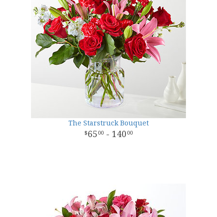
The Starstruck Bouquet
65
- 140
00
00