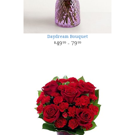
Daydream Bouquet
49
- 79
99
99