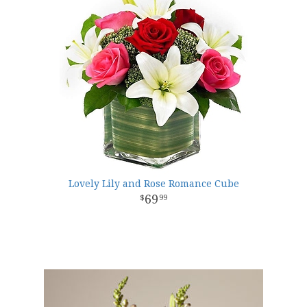
Lovely Lily and Rose Romance Cube
69
99