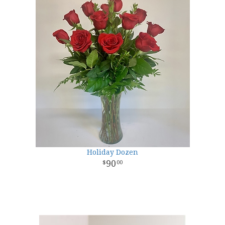
Holiday Dozen
90
00