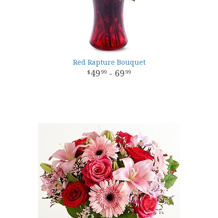
Red Rapture Bouquet
49
- 69
99
99