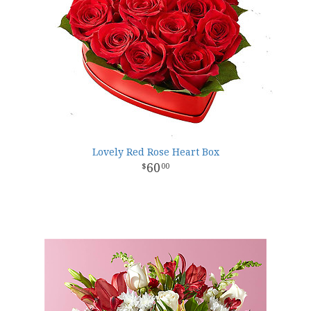
Lovely Red Rose Heart Box
60
00