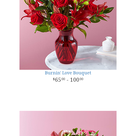
Burnin' Love Bouquet
65
- 100
00
00