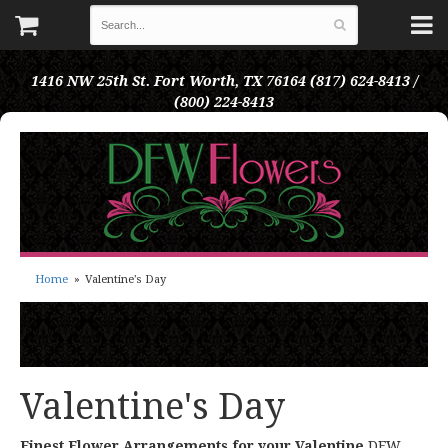
1416 NW 25th St.
Fort Worth, TX 76164
(817) 624-8413 /
(800) 224-8413
Home
Valentine's Day
Valentine's Day
Finest Flower Arrangements for your Valentine
DFW