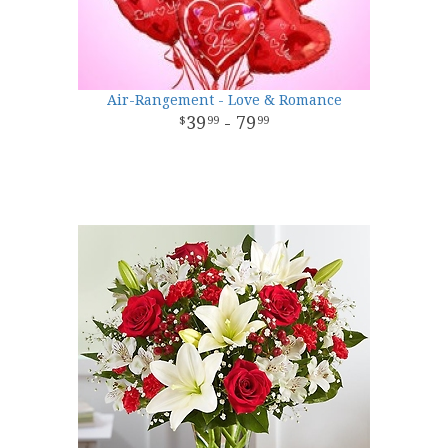
Air-Rangement - Love & Romance
39
- 79
99
99