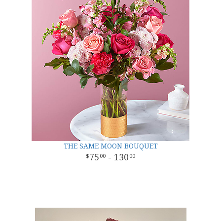
THE SAME MOON BOUQUET
75
- 130
00
00