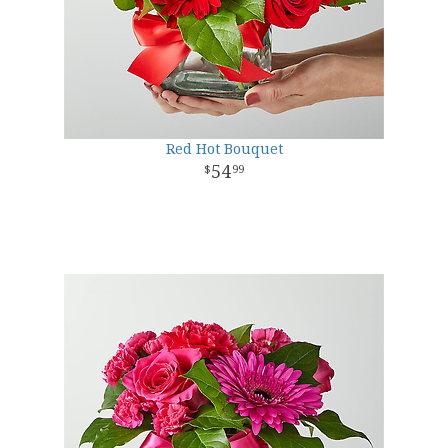
Red Hot Bouquet
54
99