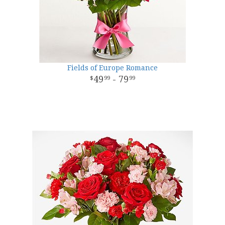
Fields of Europe Romance
49
- 79
99
99