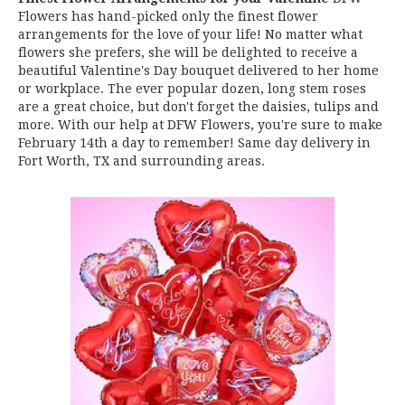
Flowers has hand-picked only the finest flower
arrangements for the love of your life! No matter what
flowers she prefers, she will be delighted to receive a
beautiful Valentine's Day bouquet delivered to her home
or workplace. The ever popular dozen, long stem roses
are a great choice, but don't forget the daisies, tulips and
more. With our help at DFW Flowers, you're sure to make
February 14th a day to remember! Same day delivery in
Fort Worth, TX and surrounding areas.