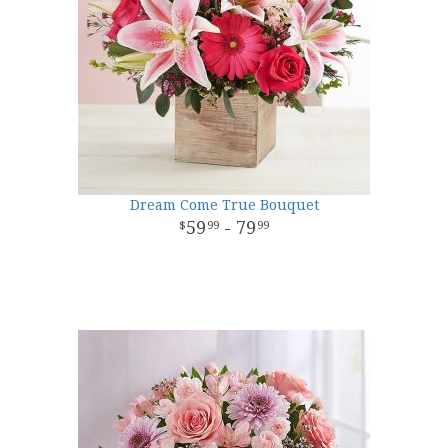
Dream Come True Bouquet
59
- 79
99
99