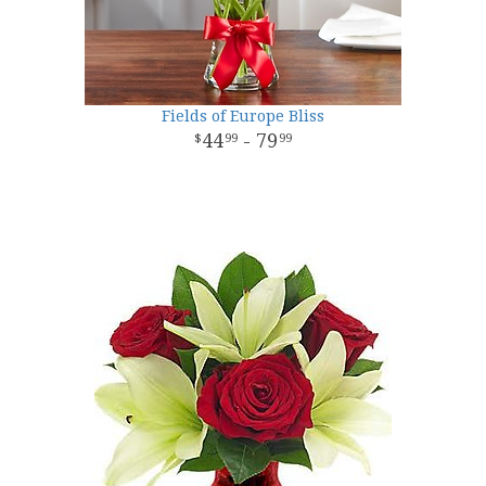
Fields of Europe Bliss
44
- 79
99
99