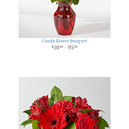
Candy Kisses Bouquet
50
- 95
00
00