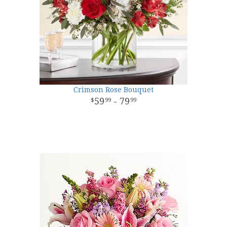
Crimson Rose Bouquet
59
- 79
99
99