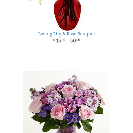
Loving Lily & Rose Bouquet
45
- 50
00
00